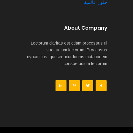
حلول عالمية
About Company
Lectorum claritas est etiam processus ul
suet udium lectorum. Processus
dynamicus, qui sequitur lorims mutationem
consuetudium lectorum.