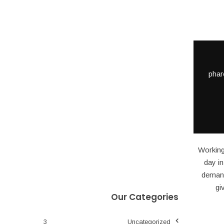
phar
Working
day i
demande
gi
Our Categories
3
Uncategorized