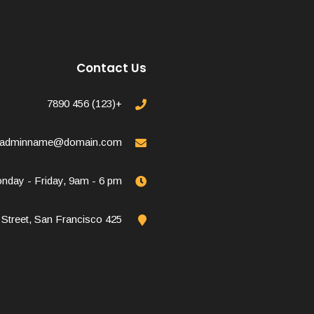
Contact Us
+(123) 456 7890
adminname@domain.com
nday - Friday, 9am - 6 pm
425 1st Street, San Francisco.