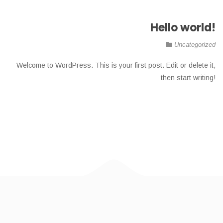
Hello world!
Uncategorized
Welcome to WordPress. This is your first post. Edit or delete it,
then start writing!