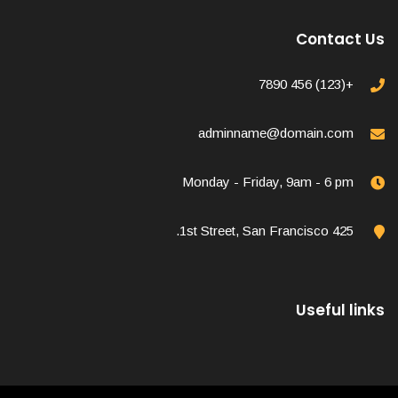
Contact Us
+(123) 456 7890
adminname@domain.com
Monday - Friday, 9am - 6 pm
425 1st Street, San Francisco.
Useful links