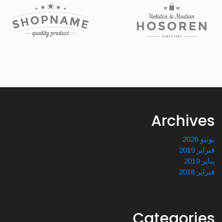
Archives
يونيو 2026
فبراير 2019
يناير 2019
فبراير 2018
Categories