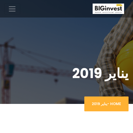
يناير 2019
يناير 2019
-
HOME