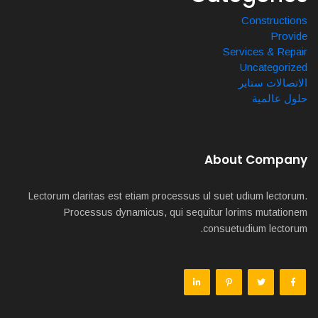
Constructions
Provide
Services & Repair
Uncategorized
الاتصالات ستاير
حلول عالمية
About Company
Lectorum claritas est etiam processus ul suet udium lectorum.
Processus dynamicus, qui sequitur lorims mutationem
consuetudium lectorum.